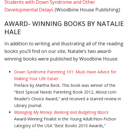
Students with Down Syndrome and Other
Developmental Delays
(Woodbine House Publishing)
AWARD- WINNING BOOKS BY NATALIE
HALE
In addition to writing and illustrating all of the reading
books you’ll find on our site, Natalie’s two award-
winning books were published by Woodbine House:
Down Syndrome Parenting 101: Must-Have Advice for
Making Your Life Easier
Preface by Martha Beck. This book was winner of the
“Best Special Needs Parenting Book 2012, About.com
Reader’s Choice Award,” and received a starred review in
Library Journal.
Managing My Money: Banking and Budgeting Basics
Award-Winning Finalist in the Young Adult/Non-Fiction
category of the USA “Best Books 2010 Awards,”