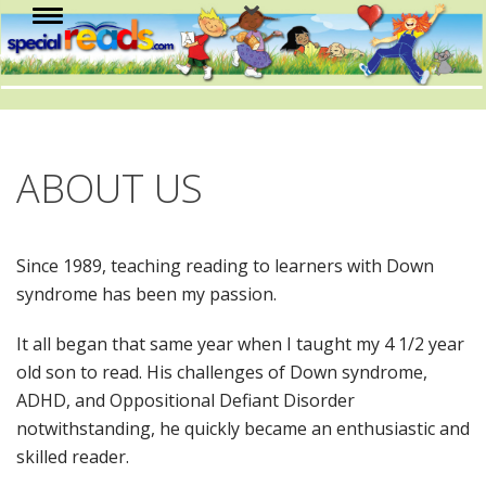
ABOUT US
Since 1989, teaching reading to learners with Down
syndrome has been my passion.
It all began that same year when I taught my 4 1/2 year
old son to read. His challenges of Down syndrome,
ADHD, and Oppositional Defiant Disorder
notwithstanding, he quickly became an enthusiastic and
skilled reader.