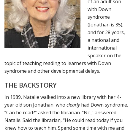
of an adult son
with Down
syndrome
(Jonathan is 35),
and for 28 years,
a national and
international
speaker on the
topic of teaching reading to learners with Down
syndrome and other developmental delays.
THE BACKSTORY
In 1989, Natalie walked into a new library with her 4-
year old son Jonathan, who
clearly
had Down syndrome.
“Can he read?” asked the librarian. “No,” answered
Natalie. Said the librarian, “He could read today if you
knew how to teach him. Spend some time with me and