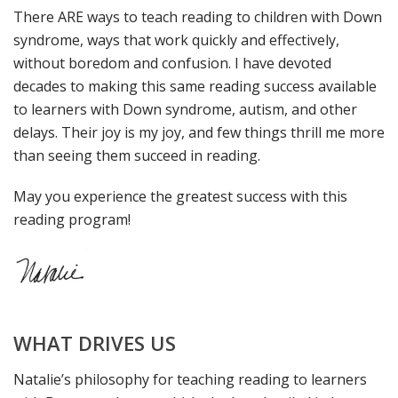
There ARE ways to teach reading to children with Down
syndrome, ways that work quickly and effectively,
without boredom and confusion. I have devoted
decades to making this same reading success available
to learners with Down syndrome, autism, and other
delays. Their joy is my joy, and few things thrill me more
than seeing them succeed in reading.
May you experience the greatest success with this
reading program!
WHAT DRIVES US
Natalie’s philosophy for teaching reading to learners