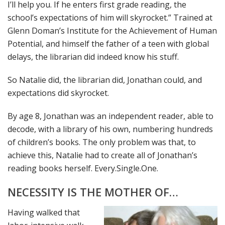
I’ll help you. If he enters first grade reading, the
school’s expectations of him will skyrocket.” Trained at
Glenn Doman’s Institute for the Achievement of Human
Potential, and himself the father of a teen with global
delays, the librarian did indeed know his stuff.
So Natalie did, the librarian did, Jonathan could, and
expectations did skyrocket.
By age 8, Jonathan was an independent reader, able to
decode, with a library of his own, numbering hundreds
of children’s books. The only problem was that, to
achieve this, Natalie had to create all of Jonathan’s
reading books herself. Every.Single.One.
NECESSITY IS THE MOTHER OF…
Having walked that