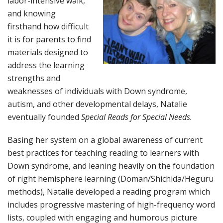
labor-intensive walk,
and knowing
firsthand how difficult
it is for parents to find
materials designed to
address the learning
strengths and
weaknesses of individuals with Down syndrome,
autism, and other developmental delays, Natalie
eventually founded
Special Reads for Special Needs.
Basing her system on a global awareness of current
best practices for teaching reading to learners with
Down syndrome, and leaning heavily on the foundation
of right hemisphere learning (Doman/Shichida/Heguru
methods), Natalie developed a reading program which
includes progressive mastering of high-frequency word
lists, coupled with engaging and humorous picture