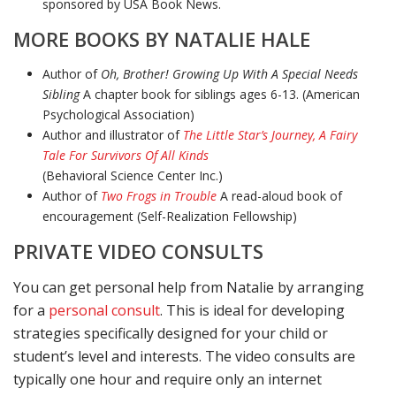
sponsored by USA Book News.
MORE BOOKS BY NATALIE HALE
Author of
Oh, Brother! Growing Up With A Special Needs
Sibling
A chapter book for siblings ages 6-13. (American
Psychological Association)
Author and illustrator of
The Little Star’s Journey, A Fairy
Tale For Survivors Of All Kinds
(Behavioral Science Center Inc.)
Author of
Two Frogs in Trouble
A read-aloud book of
encouragement (Self-Realization Fellowship)
PRIVATE VIDEO CONSULTS
You can get personal help from Natalie by arranging
for a
personal consult
. This is ideal for developing
strategies specifically designed for your child or
student’s level and interests. The video consults are
typically one hour and require only an internet