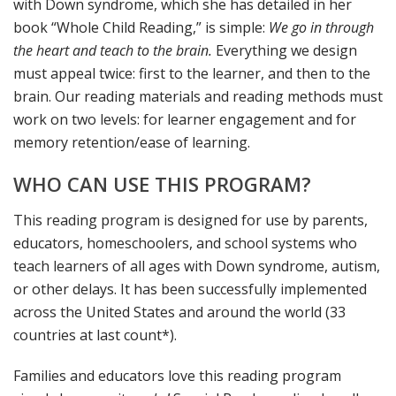
with Down syndrome, which she has detailed in her
book “Whole Child Reading,” is simple:
We go in through
the heart and teach to the brain.
Everything we design
must appeal twice: first to the learner, and then to the
brain. Our reading materials and reading methods must
work on two levels: for learner engagement and for
memory retention/ease of learning.
WHO CAN USE THIS PROGRAM?
This reading program is designed for use by parents,
educators, homeschoolers, and school systems who
teach learners of all ages with Down syndrome, autism,
or other delays. It has been successfully implemented
across the United States and around the world (33
countries at last count*).
Families and educators love this reading program