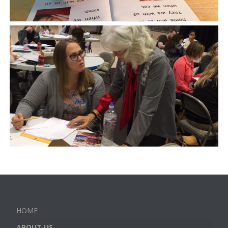
HOME
ABOUT US