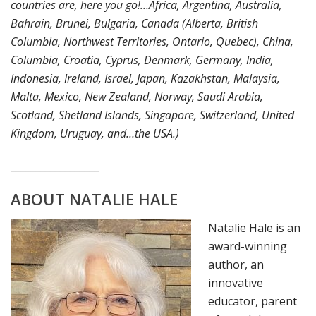
countries are, here you go!…Africa, Argentina, Australia,
Bahrain, Brunei, Bulgaria, Canada (Alberta, British
Columbia, Northwest Territories, Ontario, Quebec), China,
Columbia, Croatia, Cyprus, Denmark, Germany, India,
Indonesia, Ireland, Israel, Japan, Kazakhstan, Malaysia,
Malta, Mexico, New Zealand, Norway, Saudi Arabia,
Scotland, Shetland Islands, Singapore, Switzerland, United
Kingdom, Uruguay, and…the USA.)
__________________
ABOUT NATALIE HALE
Natalie Hale is an
award-winning
author, an
innovative
educator, parent