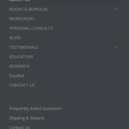
BOOKS & BUNDLES
WORKSHOPS
PERSONAL CONSULTS
BLOG
TESTIMONIALS
EDUCATORS
RESEARCH
Español
CONTACT US
Frequently Asked Questions
Shipping & Returns
Contact Us