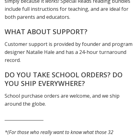
simply because it
works!
Special Reads reading bundles
include full instructions for teaching, and are ideal for
both parents and educators.
WHAT ABOUT SUPPORT?
Customer support is provided by founder and program
designer Natalie Hale and has a 24-hour turnaround
record.
DO YOU TAKE SCHOOL ORDERS? DO
YOU SHIP EVERYWHERE?
School purchase orders are welcome, and we ship
around the globe.
__________________
*(For those who really want to know what those 32