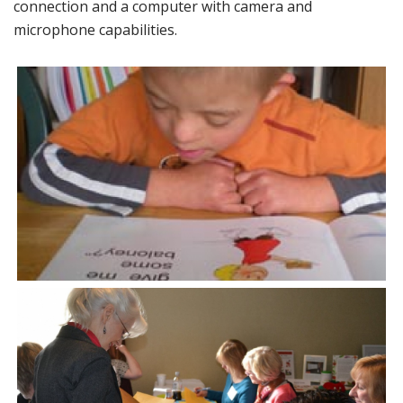
connection and a computer with camera and
microphone capabilities.