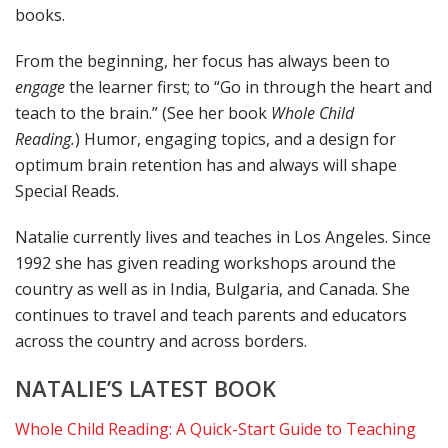
books.
From the beginning, her focus has always been to
engage
the learner first; to “Go in through the heart and
teach to the brain.” (See her book
Whole Child
Reading.
) Humor, engaging topics, and a design for
optimum brain retention has and always will shape
Special Reads.
Natalie currently lives and teaches in Los Angeles. Since
1992 she has given reading workshops around the
country as well as in India, Bulgaria, and Canada. She
continues to travel and teach parents and educators
across the country and across borders.
NATALIE’S LATEST BOOK
Whole Child Reading: A Quick-Start Guide to Teaching