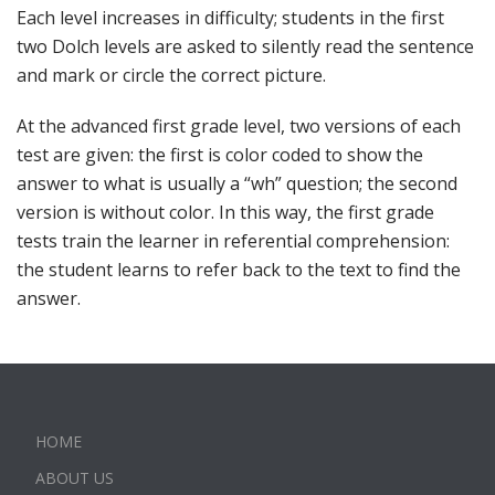
Each level increases in difficulty; students in the first
two Dolch levels are asked to silently read the sentence
and mark or circle the correct picture.
At the advanced first grade level, two versions of each
test are given: the first is color coded to show the
answer to what is usually a “wh” question; the second
version is without color. In this way, the first grade
tests train the learner in referential comprehension:
the student learns to refer back to the text to find the
answer.
HOME
ABOUT US