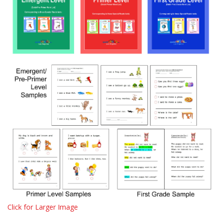
Click for Larger Image