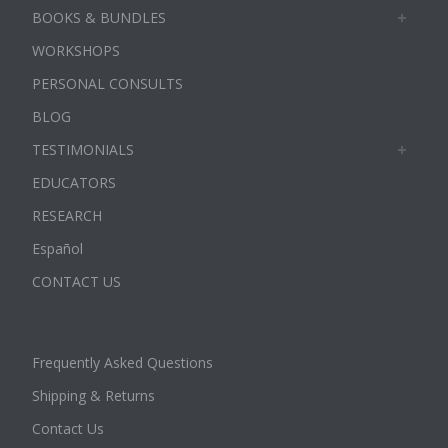
BOOKS & BUNDLES
WORKSHOPS
PERSONAL CONSULTS
BLOG
TESTIMONIALS
EDUCATORS
RESEARCH
Español
CONTACT US
Frequently Asked Questions
Shipping & Returns
Contact Us