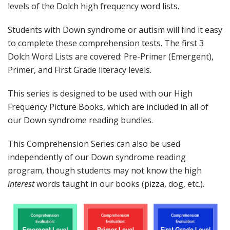
levels of the Dolch high frequency word lists.
Students with Down syndrome or autism will find it easy
to complete these comprehension tests. The first 3
Dolch Word Lists are covered: Pre-Primer (Emergent),
Primer, and First Grade literacy levels.
This series is designed to be used with our High
Frequency Picture Books, which are included in all of
our Down syndrome reading bundles.
This Comprehension Series can also be used
independently of our Down syndrome reading
program, though students may not know the high
interest
words taught in our books (pizza, dog, etc.).