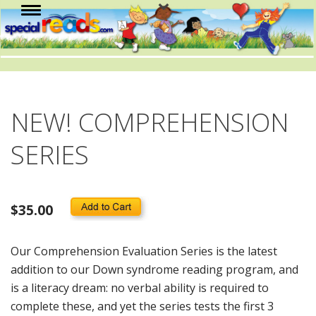
NEW! COMPREHENSION
SERIES
$35.00
Our Comprehension Evaluation Series is the latest
addition to our Down syndrome reading program, and
is a literacy dream: no verbal ability is required to
complete these, and yet the series tests the first 3