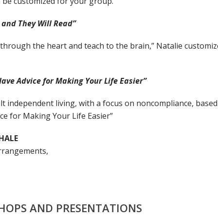
n be customized for your group.
 and They Will Read”
hrough the heart and teach to the brain,” Natalie customize
ve Advice for Making Your Life Easier”
t independent living, with a focus on noncompliance, bas
e for Making Your Life Easier”
HALE
arrangements,
SHOPS AND PRESENTATIONS