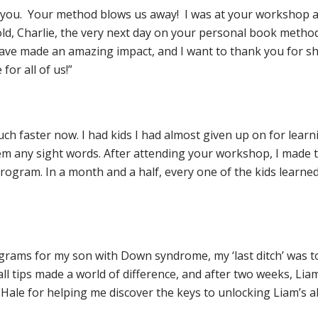
th you. Your method blows us away! I was at your workshop a
d, Charlie, the very next day on your personal book method.
ave made an amazing impact, and I want to thank you for sh
for all of us!”
h faster now. I had kids I had almost given up on for learnin
hem any sight words. After attending your workshop, I made th
ogram. In a month and a half, every one of the kids learned 
rograms for my son with Down syndrome, my ‘last ditch’ was 
tips made a world of difference, and after two weeks, Liam
 Hale for helping me discover the keys to unlocking Liam’s abi