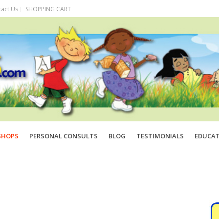
act Us
SHOPPING CART
SHOPS
PERSONAL CONSULTS
BLOG
TESTIMONIALS
EDUCA