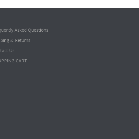
quently Asked Questions
pping & Returns
tact Us
OPPING CART