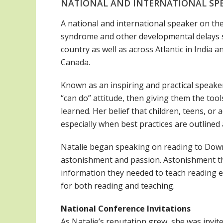
NATIONAL AND INTERNATIONAL SP
A national and international speaker on th
syndrome and other developmental delays si
country as well as across Atlantic in India
Canada.
Known as an inspiring and practical speaker,
“can do” attitude, then giving them the tool
learned. Her belief that children, teens, o
especially when best practices are outlined 
Natalie began speaking on reading to Dow
astonishment and passion. Astonishment th
information they needed to teach reading e
for both reading and teaching.
National Conference Invitations
As Natalie’s reputation grew, she was invit