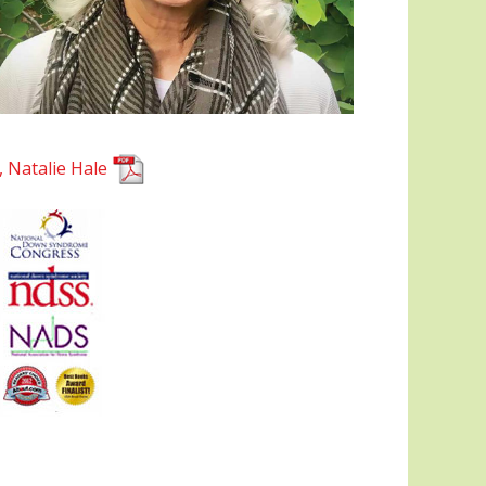
, Natalie Hale