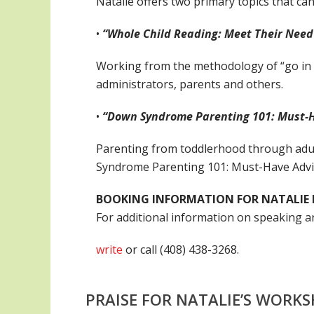
Natalie offers two primary topics that ca
•
“Whole Child Reading: Meet Their Need
Working from the methodology of “go in t
administrators, parents and others.
•
“Down Syndrome Parenting 101: Must-Ha
Parenting from toddlerhood through adul
Syndrome Parenting 101: Must-Have Advic
BOOKING INFORMATION FOR NATALIE 
For additional information on speaking 
write
or call (408) 438-3268.
PRAISE FOR NATALIE’S WORK