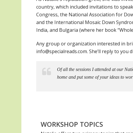
country, which included invitations to spe
Congress, the National Association for D
and the International Mosaic Down Syndrom
India, and Bulgaria (where her book “Whole
Any group or organization interested in br
info@specialreads.com. She’ll reply to you di
Of all the sessions I attended at our Na
home and put some of your ideas to wor
WORKSHOP TOPICS