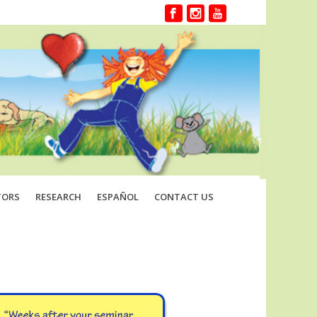
TORS
RESEARCH
ESPAÑOL
CONTACT US