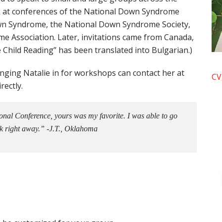
ak at conferences of the National Down Syndrome
own Syndrome, the National Down Syndrome Society,
e Association. Later, invitations came from Canada,
 Child Reading” has been translated into Bulgarian.)
inging Natalie in for workshops can contact her at
CV
rectly.
tional Conference, yours was my favorite. I was able to go
k right away.” -J.T., Oklahoma