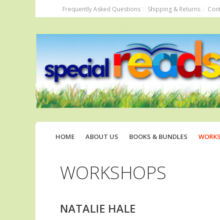
Frequently Asked Questions
Shipping & Returns
Cont
HOME
ABOUT US
BOOKS & BUNDLES
WORK
WORKSHOPS
NATALIE HALE