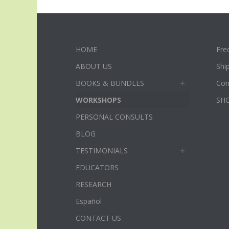
HOME
Fre
ABOUT US
Shi
BOOKS & BUNDLES
Con
WORKSHOPS
SH
PERSONAL CONSULTS
BLOG
TESTIMONIALS
EDUCATORS
RESEARCH
Español
CONTACT US