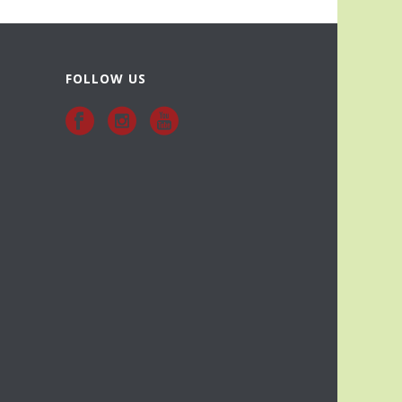
FOLLOW US