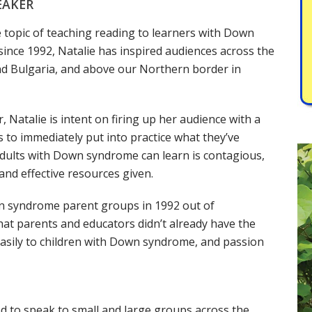
EAKER
e topic of teaching reading to learners with Down
nce 1992, Natalie has inspired audiences across the
 and Bulgaria, and above our Northern border in
 Natalie is intent on firing up her audience with a
s to immediately put into practice what they’ve
r adults with Down syndrome can learn is contagious,
and effective resources given.
n syndrome parent groups in 1992 out of
at parents and educators didn’t already have the
asily to children with Down syndrome, and passion
ed to speak to small and large groups across the