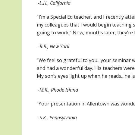
-L.H., California
“I’m a Special Ed teacher, and I recently at
my colleagues that I would begin teaching si
going to work.” Now, months later, they’re 
-R.R., New York
“We feel so grateful to you…your seminar w
and had a wonderful day. His teachers wer
My son’s eyes light up when he reads…he is
-M.R., Rhode Island
“Your presentation in Allentown was wonde
-S.K., Pennsylvania