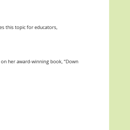
s this topic for educators,
ed on her award-winning book, “Down