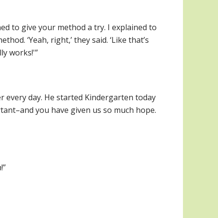
ed to give your method a try. I explained to
od. ‘Yeah, right,’ they said. ‘Like that’s
ly works!'”
r every day. He started Kindergarten today
ortant–and you have given us so much hope.
!”