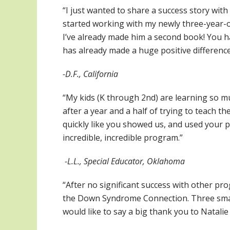
“I just wanted to share a success story wi
started working with my newly three-year-ol
I’ve already made him a second book! You h
has already made a huge positive difference 
-D.F., California
“My kids (K through 2nd) are learning so muc
after a year and a half of trying to teach t
quickly like you showed us, and used your pr
incredible, incredible program.”
-L.L., Special Educator, Oklahoma
“After no significant success with other p
the Down Syndrome Connection. Three small 
would like to say a big thank you to Natalie