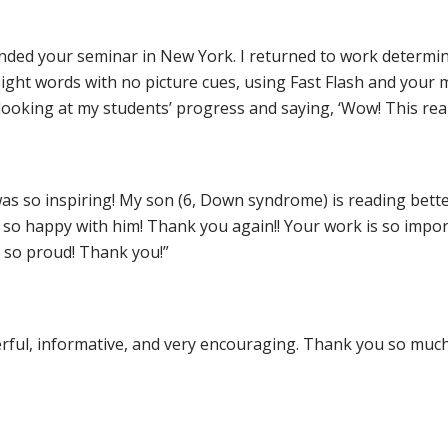
tended your seminar in New York. I returned to work determin
ght words with no picture cues, using Fast Flash and your meth
looking at my students’ progress and saying, ‘Wow! This real
as so inspiring! My son (6, Down syndrome) is reading bette
e so happy with him! Thank you again!! Your work is so imp
 so proud! Thank you!”
rful, informative, and very encouraging. Thank you so much