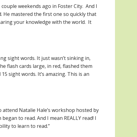
 couple weekends ago in Foster City. And I
 He mastered the first one so quickly that
aring your knowledge with the world. It
g sight words. It just wasn’t sinking in,
e flash cards large, in red, flashed them
15 sight words. It’s amazing. This is an
to attend Natalie Hale’s workshop hosted by
 began to read. And I mean REALLY read! I
lity to learn to read.”