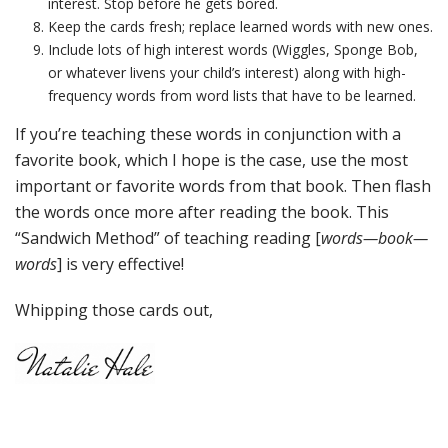
interest. Stop before he gets bored.
Keep the cards fresh; replace learned words with new ones.
Include lots of high interest words (Wiggles, Sponge Bob,
or whatever livens your child’s interest) along with high-
frequency words from word lists that have to be learned.
If you’re teaching these words in conjunction with a
favorite book, which I hope is the case, use the most
important or favorite words from that book. Then flash
the words once more after reading the book. This
“Sandwich Method” of teaching reading [
words—book—
words
] is very effective!
Whipping those cards out,