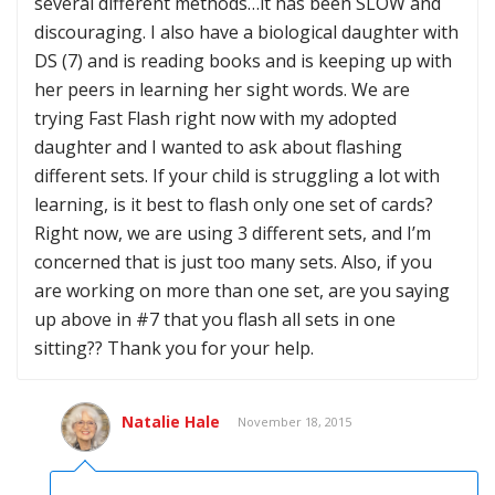
several different methods…it has been SLOW and
discouraging. I also have a biological daughter with
DS (7) and is reading books and is keeping up with
her peers in learning her sight words. We are
trying Fast Flash right now with my adopted
daughter and I wanted to ask about flashing
different sets. If your child is struggling a lot with
learning, is it best to flash only one set of cards?
Right now, we are using 3 different sets, and I’m
concerned that is just too many sets. Also, if you
are working on more than one set, are you saying
up above in #7 that you flash all sets in one
sitting?? Thank you for your help.
Natalie Hale
November 18, 2015