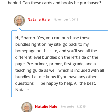
behind. Can these cards and books be purchased?
Natalie Hale
November 1, 2015
Hi, Sharon- Yes, you can purchase these
bundles right on my site; go back to my
homepage on this site, and you’ll see all the
different level bundles on the left side of the
page. Pre-primer, primer, first grade, and a
teaching guide as well, which is included with all
bundles. Let me know if you have any other
questions; I’ll be happy to help. All the best,
Natalie
Natalie Hale
November 1, 2015