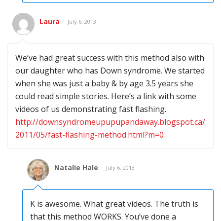
Laura
July 6, 2013
We’ve had great success with this method also with
our daughter who has Down syndrome. We started
when she was just a baby & by age 3.5 years she
could read simple stories. Here’s a link with some
videos of us demonstrating fast flashing.
http://downsyndromeupupupandaway.blogspot.ca/
2011/05/fast-flashing-method.html?m=0
Natalie Hale
July 6, 2013
K is awesome. What great videos. The truth is
that this method WORKS. You’ve done a