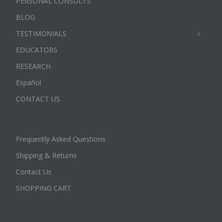
PERSONAL CONSULTS
BLOG
TESTIMONIALS
EDUCATORS
RESEARCH
Español
CONTACT US
Frequently Asked Questions
Shipping & Returns
Contact Us
SHOPPING CART