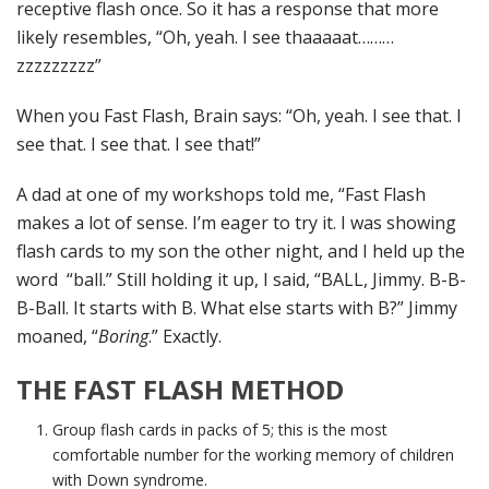
receptive flash once. So it has a response that more
likely resembles, “Oh, yeah. I see thaaaaat………
zzzzzzzzz”
When you Fast Flash, Brain says: “Oh, yeah. I see that. I
see that. I see that. I see that!”
A dad at one of my workshops told me, “Fast Flash
makes a lot of sense. I’m eager to try it. I was showing
flash cards to my son the other night, and I held up the
word “ball.” Still holding it up, I said, “BALL, Jimmy. B-B-
B-Ball. It starts with B. What else starts with B?” Jimmy
moaned, “
Boring
.” Exactly.
THE FAST FLASH METHOD
Group flash cards in packs of 5; this is the most
comfortable number for the working memory of children
with Down syndrome.