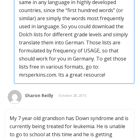
same in any language in highly developed
countries, since the “first hundred words” (or
similar) are simply the words most frequently
used in language. So you could download the
Dolch lists for different grade levels and simply
translate them into German. Those lists are
formulated by frequency of USAGE, so that
should work for you in Germany. To get those
lists free in various formats, go to:
mrsperkins.com. Its a great resource!
Sharon Reilly
October 28, 2015
My 7 year old grandson has Down syndrome and is
currently being treated for leukemia. He is unable
to go to school at this time and he is getting