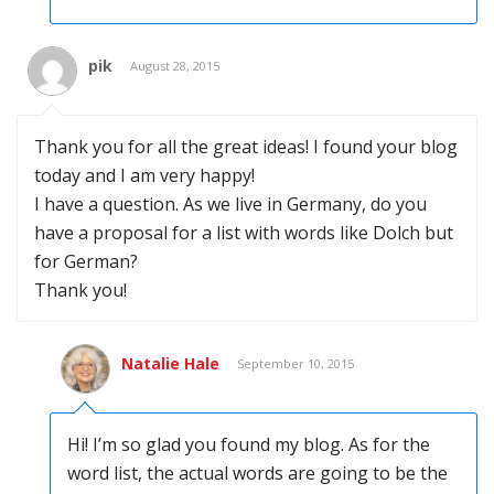
pik
August 28, 2015
Thank you for all the great ideas! I found your blog
today and I am very happy!
I have a question. As we live in Germany, do you
have a proposal for a list with words like Dolch but
for German?
Thank you!
Natalie Hale
September 10, 2015
Hi! I’m so glad you found my blog. As for the
word list, the actual words are going to be the