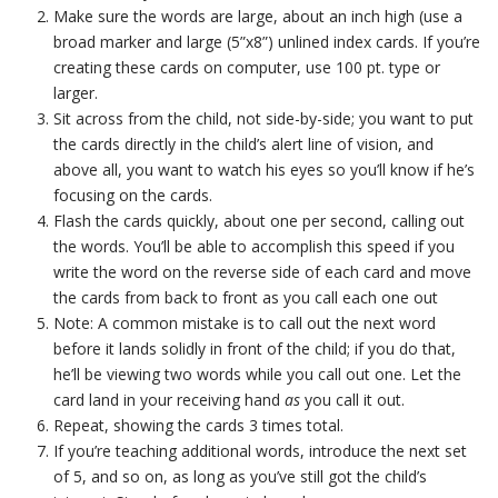
Make sure the words are large, about an inch high (use a
broad marker and large (5”x8”) unlined index cards. If you’re
creating these cards on computer, use 100 pt. type or
larger.
Sit across from the child, not side-by-side; you want to put
the cards directly in the child’s alert line of vision, and
above all, you want to watch his eyes so you’ll know if he’s
focusing on the cards.
Flash the cards quickly, about one per second, calling out
the words. You’ll be able to accomplish this speed if you
write the word on the reverse side of each card and move
the cards from back to front as you call each one out
Note: A common mistake is to call out the next word
before it lands solidly in front of the child; if you do that,
he’ll be viewing two words while you call out one. Let the
card land in your receiving hand
as
you call it out.
Repeat, showing the cards 3 times total.
If you’re teaching additional words, introduce the next set
of 5, and so on, as long as you’ve still got the child’s