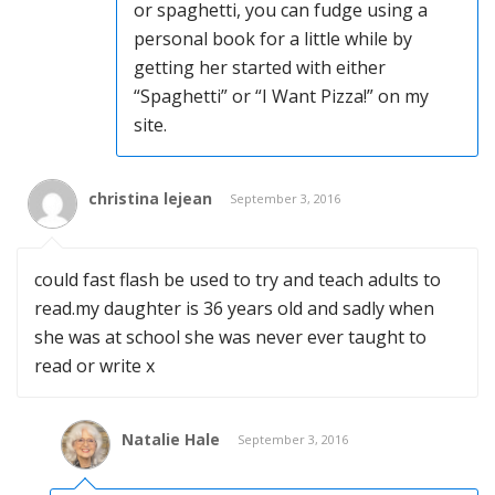
or spaghetti, you can fudge using a
personal book for a little while by
getting her started with either
“Spaghetti” or “I Want Pizza!” on my
site.
christina lejean
September 3, 2016
could fast flash be used to try and teach adults to
read.my daughter is 36 years old and sadly when
she was at school she was never ever taught to
read or write x
Natalie Hale
September 3, 2016