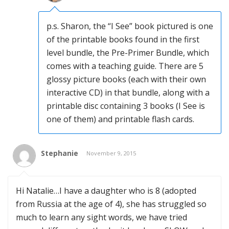
p.s. Sharon, the “I See” book pictured is one
of the printable books found in the first
level bundle, the Pre-Primer Bundle, which
comes with a teaching guide. There are 5
glossy picture books (each with their own
interactive CD) in that bundle, along with a
printable disc containing 3 books (I See is
one of them) and printable flash cards.
Stephanie
November 9, 2015
Hi Natalie…I have a daughter who is 8 (adopted
from Russia at the age of 4), she has struggled so
much to learn any sight words, we have tried