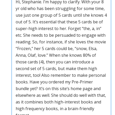
Hi, Stephanie. I’m happy to clarify. With your 8
yr old who has been struggling for some time,
use just one group of 5 cards until she knows 4
out of 5. It’s essential that these 5 cards be of
super-high interest to her. Forget “the, a, in”
etc. She needs to be persuaded to engage with
reading. So, for instance, if she loves the movie
“Frozen,” her 5 cards could be, “snow, Elsa,
Anna, Olaf, love.” When she knows 80% of
those cards (4), then you can introduce a
second set of 5 cards, but make them high
interest, too! Also remember to make personal
books. Have you ordered my Pre-Primer
bundle yet? It’s on this site’s home page and
elsewhere as well. She should do well with that,
as it combines both high-interest books and
high frequency books, in a brain-friendly