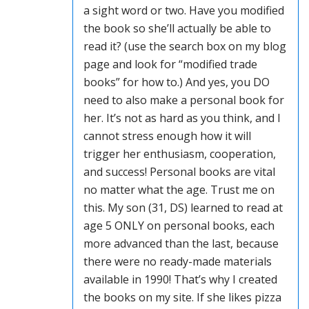
a sight word or two. Have you modified
the book so she’ll actually be able to
read it? (use the search box on my blog
page and look for “modified trade
books” for how to.) And yes, you DO
need to also make a personal book for
her. It’s not as hard as you think, and I
cannot stress enough how it will
trigger her enthusiasm, cooperation,
and success! Personal books are vital
no matter what the age. Trust me on
this. My son (31, DS) learned to read at
age 5 ONLY on personal books, each
more advanced than the last, because
there were no ready-made materials
available in 1990! That’s why I created
the books on my site. If she likes pizza