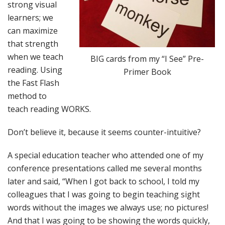
strong visual
learners; we
can maximize
that strength
when we teach
BIG cards from my “I See” Pre-
reading. Using
Primer Book
the Fast Flash
method to
teach reading WORKS.
Don’t believe it, because it seems counter-intuitive?
A special education teacher who attended one of my
conference presentations called me several months
later and said, “When I got back to school, I told my
colleagues that I was going to begin teaching sight
words without the images we always use; no pictures!
And that I was going to be showing the words quickly,