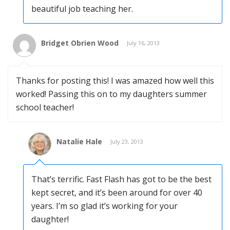
beautiful job teaching her.
Bridget Obrien Wood
July 16, 2013
Thanks for posting this! I was amazed how well this
worked! Passing this on to my daughters summer
school teacher!
Natalie Hale
July 23, 2013
That’s terrific. Fast Flash has got to be the best
kept secret, and it’s been around for over 40
years. I’m so glad it’s working for your
daughter!