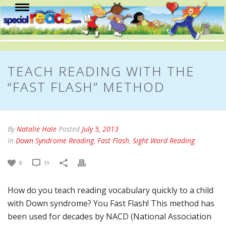
TEACH READING WITH THE
“FAST FLASH” METHOD
By
Natalie Hale
Posted
July 5, 2013
In
Down Syndrome Reading
,
Fast Flash
,
Sight Word Reading
8
19
How do you teach reading vocabulary quickly to a child
with Down syndrome? You Fast Flash! This method has
been used for decades by NACD (National Association