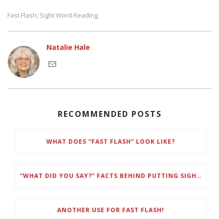
Fast Flash
Sight Word Reading
,
Natalie Hale
RECOMMENDED POSTS
WHAT DOES “FAST FLASH” LOOK LIKE?
“WHAT DID YOU SAY?” FACTS BEHIND PUTTING SIGHT WORDS FIRST
ANOTHER USE FOR FAST FLASH!