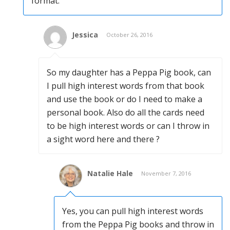
format.
Jessica
October 26, 2016
So my daughter has a Peppa Pig book, can
I pull high interest words from that book
and use the book or do I need to make a
personal book. Also do all the cards need
to be high interest words or can I throw in
a sight word here and there ?
Natalie Hale
November 7, 2016
Yes, you can pull high interest words
from the Peppa Pig books and throw in