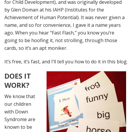
for Child Development), and was originally developed
by Glen Doman at his IAHP (Institutes for the
Achievement of Human Potential). It was never given a
name, and so for convenience, I gave it a name years
ago. When you hear “Fast Flash,” you know you’re
going to be hoofing it, not strolling, through those
cards, so it’s an apt moniker.
It’s free, it’s fast, and I’ll tell you how to do it in this blog.
DOES IT
WORK?
We know that
our children
with Down
Syndrome are
known to be