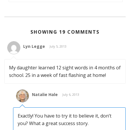
SHOWING 19 COMMENTS
Lyn Legge
July 5, 2013
My daughter learned 12 sight words in 4 months of
school. 25 in a week of fast flashing at home!
Natalie Hale
July 6, 2013
Exactly! You have to try it to believe it, don’t
you? What a great success story.