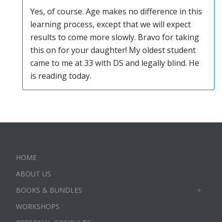
Yes, of course. Age makes no difference in this
learning process, except that we will expect
results to come more slowly. Bravo for taking
this on for your daughter! My oldest student
came to me at 33 with DS and legally blind. He
is reading today.
HOME
ABOUT US
BOOKS & BUNDLES
WORKSHOPS