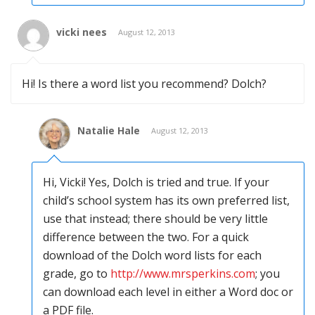
vicki nees
August 12, 2013
Hi! Is there a word list you recommend? Dolch?
Natalie Hale
August 12, 2013
Hi, Vicki! Yes, Dolch is tried and true. If your
child’s school system has its own preferred list,
use that instead; there should be very little
difference between the two. For a quick
download of the Dolch word lists for each
grade, go to
http://www.mrsperkins.com
; you
can download each level in either a Word doc or
a PDF file.