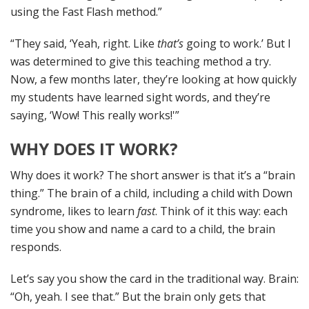
using the Fast Flash method.”
“They said, ‘Yeah, right. Like
that’s
going to work.’ But I
was determined to give this teaching method a try.
Now, a few months later, they’re looking at how quickly
my students have learned sight words, and they’re
saying, ‘Wow! This really works!'”
WHY DOES IT WORK?
Why does it work? The short answer is that it’s a “brain
thing.” The brain of a child, including a child with Down
syndrome, likes to learn
fast
. Think of it this way: each
time you show and name a card to a child, the brain
responds.
Let’s say you show the card in the traditional way. Brain:
“Oh, yeah. I see that.” But the brain only gets that