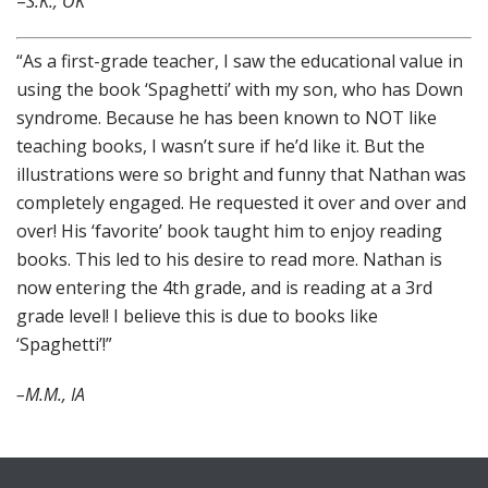
–
S.K., OK
“As a first-grade teacher, I saw the educational value in
using the book ‘Spaghetti’ with my son, who has Down
syndrome. Because he has been known to NOT like
teaching books, I wasn’t sure if he’d like it. But the
illustrations were so bright and funny that Nathan was
completely engaged. He requested it over and over and
over! His ‘favorite’ book taught him to enjoy reading
books. This led to his desire to read more. Nathan is
now entering the 4th grade, and is reading at a 3rd
grade level! I believe this is due to books like
‘Spaghetti’!”
–M.M., IA