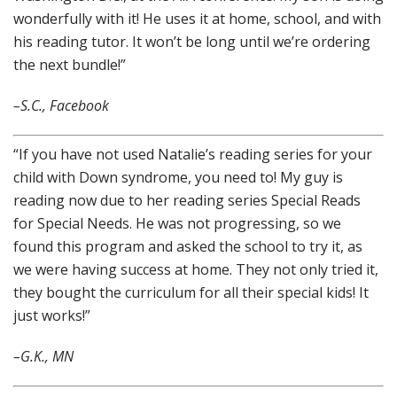
wonderfully with it! He uses it at home, school, and with
his reading tutor. It won’t be long until we’re ordering
the next bundle!”
–S.C., Facebook
“If you have not used Natalie’s reading series for your
child with Down syndrome, you need to! My guy is
reading now due to her reading series Special Reads
for Special Needs. He was not progressing, so we
found this program and asked the school to try it, as
we were having success at home. They not only tried it,
they bought the curriculum for all their special kids! It
just works!”
–G.K., MN