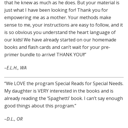
that he knew as much as he does. But your material is
just what I have been looking for! Thank you for
empowering me as a mother. Your methods make
sense to me, your instructions are easy to follow, and it
is so obvious you understand the heart language of
our kids! We have already started on our homemade
books and flash cards and can’t wait for your pre-
primer bundle to arrive! THANK YOU!!”
–
E.L.H., WA
“We LOVE the program Special Reads for Special Needs.
My daughter is VERY interested in the books and is
already reading the ‘Spaghetti’ book. I can’t say enough
good things about this program.”
–D.L., OR