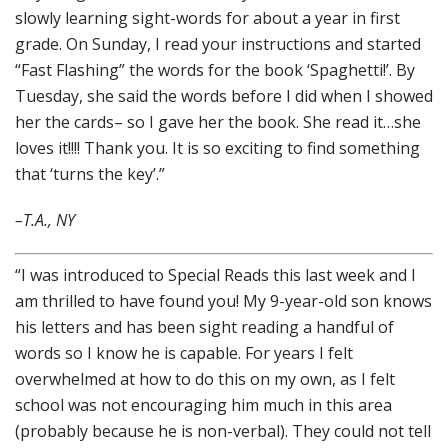
slowly learning sight-words for about a year in first
grade. On Sunday, I read your instructions and started
“Fast Flashing” the words for the book ‘Spaghetti!’. By
Tuesday, she said the words before I did when I showed
her the cards– so I gave her the book. She read it…she
loves it!!!! Thank you. It is so exciting to find something
that ‘turns the key’.”
–T.A., NY
“I was introduced to Special Reads this last week and I
am thrilled to have found you! My 9-year-old son knows
his letters and has been sight reading a handful of
words so I know he is capable. For years I felt
overwhelmed at how to do this on my own, as I felt
school was not encouraging him much in this area
(probably because he is non-verbal). They could not tell