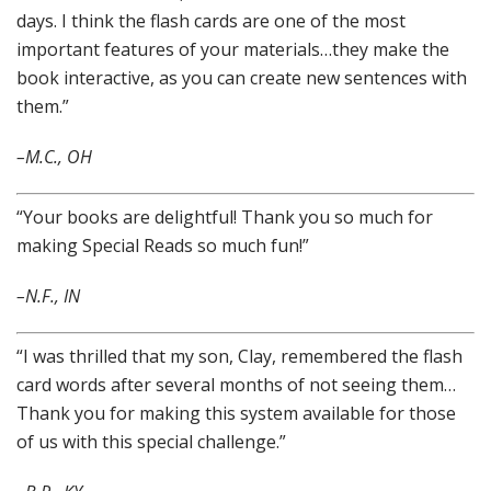
days. I think the flash cards are one of the most
important features of your materials…they make the
book interactive, as you can create new sentences with
them.”
–M.C., OH
“Your books are delightful! Thank you so much for
making Special Reads so much fun!”
–N.F., IN
“I was thrilled that my son, Clay, remembered the flash
card words after several months of not seeing them…
Thank you for making this system available for those
of us with this special challenge.”