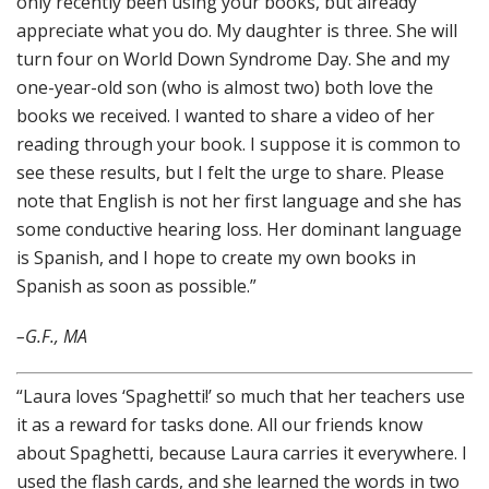
only recently been using your books, but already
appreciate what you do. My daughter is three. She will
turn four on World Down Syndrome Day. She and my
one-year-old son (who is almost two) both love the
books we received. I wanted to share a video of her
reading through your book. I suppose it is common to
see these results, but I felt the urge to share. Please
note that English is not her first language and she has
some conductive hearing loss. Her dominant language
is Spanish, and I hope to create my own books in
Spanish as soon as possible.”
–
G.F., MA
“Laura loves ‘Spaghetti!’ so much that her teachers use
it as a reward for tasks done. All our friends know
about Spaghetti, because Laura carries it everywhere. I
used the flash cards, and she learned the words in two