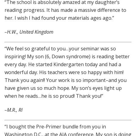
“The school is absolutely amazed at my daughter’s
reading progress. It has made a massive difference to
her. I wish I had found your materials ages ago.”
–H.W., United Kingdom
“We feel so grateful to you…your seminar was so
inspiring! My son (6, Down syndrome) is reading better
every day. He started Kindergarten today and had a
wonderful day. His teachers were so happy with him!
Thank you again!! Your work is so important–and you
have given us so much hope. My son’s eyes light up
when he reads…he is so proud! Thank you!”
–M.R., RI
“I bought the Pre-Primer bundle from you in
Washington D.C., at the AIA conference. My son is doing