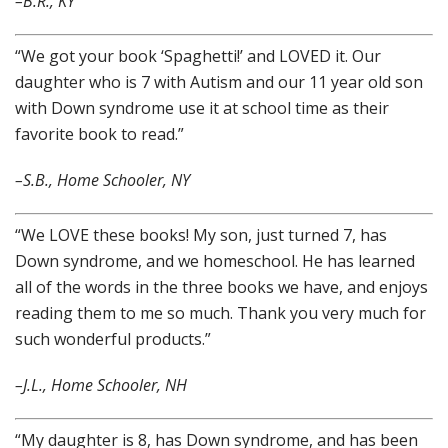
–B.R., KY
“We got your book ‘Spaghetti!’ and LOVED it. Our
daughter who is 7 with Autism and our 11 year old son
with Down syndrome use it at school time as their
favorite book to read.”
–S.B., Home Schooler, NY
“We LOVE these books! My son, just turned 7, has
Down syndrome, and we homeschool. He has learned
all of the words in the three books we have, and enjoys
reading them to me so much. Thank you very much for
such wonderful products.”
–J.L., Home Schooler, NH
“My daughter is 8, has Down syndrome, and has been