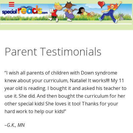
Parent Testimonials
“I wish all parents of children with Down syndrome
knew about your curriculum, Natalie! It works!!!! My 11
year old is reading. I bought it and asked his teacher to
use it. She did. And then bought the curriculum for her
other special kids! She loves it too! Thanks for your
hard work to help our kids!”
–G.K., MN