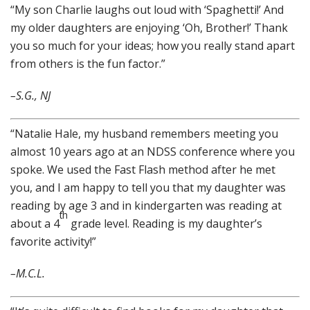
“My son Charlie laughs out loud with ‘Spaghetti!’ And
my older daughters are enjoying ‘Oh, Brother!’ Thank
you so much for your ideas; how you really stand apart
from others is the fun factor.”
–S.G., NJ
“Natalie Hale, my husband remembers meeting you
almost 10 years ago at an NDSS conference where you
spoke. We used the Fast Flash method after he met
you, and I am happy to tell you that my daughter was
reading by age 3 and in kindergarten was reading at
th
about a 4
grade level. Reading is my daughter’s
favorite activity!”
–M.C.L.