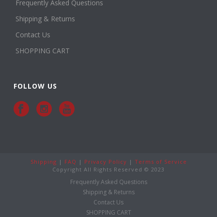
Frequently Asked Questions
Shipping & Returns
Contact Us
SHOPPING CART
FOLLOW US
Shipping
|
FAQ
|
Privacy Policy
|
Terms of Service
Copyright All Rights Reserved © 2023
Frequently Asked Questions
Shipping & Returns
Contact Us
SHOPPING CART