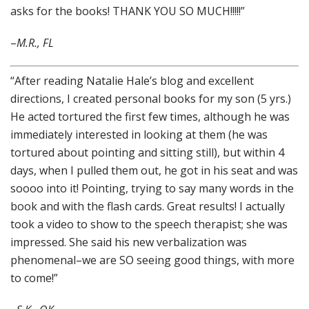
asks for the books! THANK YOU SO MUCH!!!!!”
–
M.R., FL
“After reading Natalie Hale’s blog and excellent
directions, I created personal books for my son (5 yrs.)
He acted tortured the first few times, although he was
immediately interested in looking at them (he was
tortured about pointing and sitting still), but within 4
days, when I pulled them out, he got in his seat and was
soooo into it! Pointing, trying to say many words in the
book and with the flash cards. Great results! I actually
took a video to show to the speech therapist; she was
impressed. She said his new verbalization was
phenomenal–we are SO seeing good things, with more
to come!”