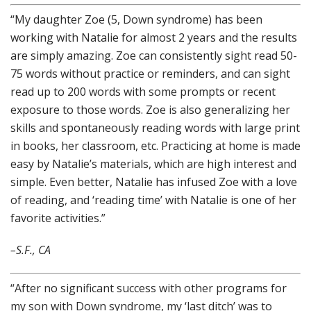
“My daughter Zoe (5, Down syndrome) has been
working with Natalie for almost 2 years and the results
are simply amazing. Zoe can consistently sight read 50-
75 words without practice or reminders, and can sight
read up to 200 words with some prompts or recent
exposure to those words. Zoe is also generalizing her
skills and spontaneously reading words with large print
in books, her classroom, etc. Practicing at home is made
easy by Natalie’s materials, which are high interest and
simple. Even better, Natalie has infused Zoe with a love
of reading, and ‘reading time’ with Natalie is one of her
favorite activities.”
–S.F., CA
“After no significant success with other programs for
my son with Down syndrome, my ‘last ditch’ was to