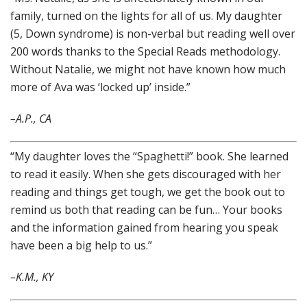
family, turned on the lights for all of us. My daughter
(5, Down syndrome) is non-verbal but reading well over
200 words thanks to the Special Reads methodology.
Without Natalie, we might not have known how much
more of Ava was ‘locked up’ inside.”
–A.P., CA
“My daughter loves the “Spaghetti!” book. She learned
to read it easily. When she gets discouraged with her
reading and things get tough, we get the book out to
remind us both that reading can be fun… Your books
and the information gained from hearing you speak
have been a big help to us.”
–K.M., KY