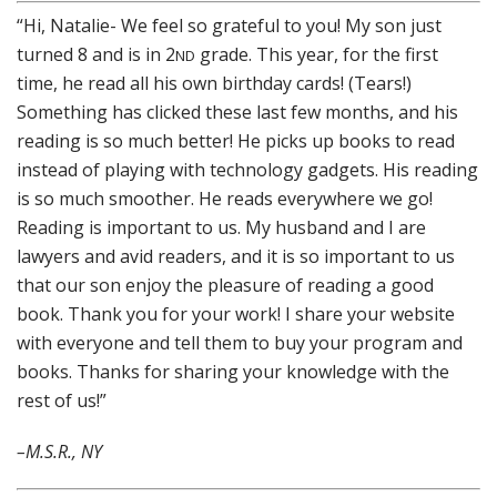
“Hi, Natalie- We feel so grateful to you! My son just
turned 8 and is in 2
grade. This year, for the first
ND
time, he read all his own birthday cards! (Tears!)
Something has clicked these last few months, and his
reading is so much better! He picks up books to read
instead of playing with technology gadgets. His reading
is so much smoother. He reads everywhere we go!
Reading is important to us. My husband and I are
lawyers and avid readers, and it is so important to us
that our son enjoy the pleasure of reading a good
book. Thank you for your work! I share your website
with everyone and tell them to buy your program and
books. Thanks for sharing your knowledge with the
rest of us!”
–M.S.R., NY