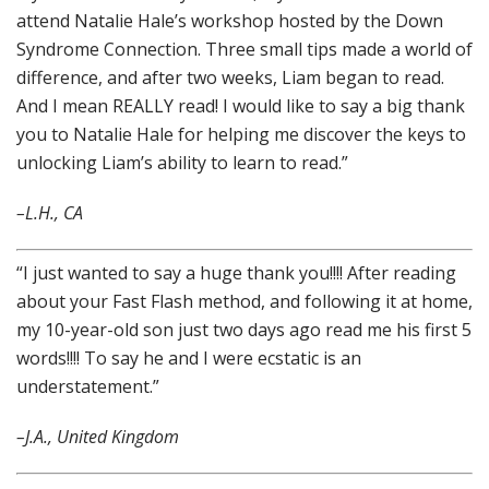
attend Natalie Hale’s workshop hosted by the Down
Syndrome Connection. Three small tips made a world of
difference, and after two weeks, Liam began to read.
And I mean REALLY read! I would like to say a big thank
you to Natalie Hale for helping me discover the keys to
unlocking Liam’s ability to learn to read.”
–L.H., CA
“I just wanted to say a huge thank you!!!! After reading
about your Fast Flash method, and following it at home,
my 10-year-old son just two days ago read me his first 5
words!!!! To say he and I were ecstatic is an
understatement.”
–J.A., United Kingdom