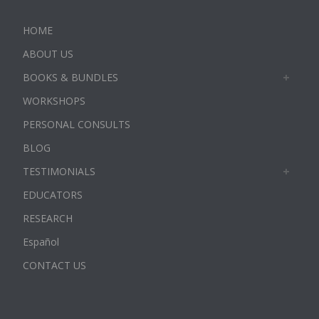
HOME
ABOUT US
BOOKS & BUNDLES
WORKSHOPS
PERSONAL CONSULTS
BLOG
TESTIMONIALS
EDUCATORS
RESEARCH
Español
CONTACT US