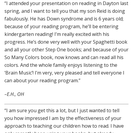
“I attended your presentation on reading in Dayton last
spring, and I want to tell you that my son Reid is doing
fabulously. He has Down syndrome and is 6 years old;
because of your reading program, he’ll be entering
kindergarten reading! I’m really excited with his
progress. He’s done very well with your Spaghetti book
and all your other Step One books; and because of your
So Many Colors book, now knows and can read all his
colors. And the whole family enjoys listening to the
‘Brain Music’! I’m very, very pleased and tell everyone I
can about your reading program.”
–E.H., OH
“I am sure you get this a lot, but I just wanted to tell
you how impressed I am by the effectiveness of your
approach to teaching our children how to read. I have