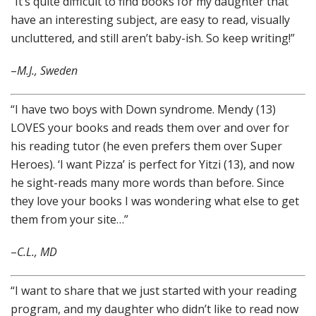
“It’s quite difficult to find books for my daughter that
have an interesting subject, are easy to read, visually
uncluttered, and still aren’t baby-ish. So keep writing!”
–
M.J., Sweden
“I have two boys with Down syndrome. Mendy (13)
LOVES your books and reads them over and over for
his reading tutor (he even prefers them over Super
Heroes). ‘I want Pizza’ is perfect for Yitzi (13), and now
he sight-reads many more words than before. Since
they love your books I was wondering what else to get
them from your site…”
–
C.L., MD
“I want to share that we just started with your reading
program, and my daughter who didn’t like to read now