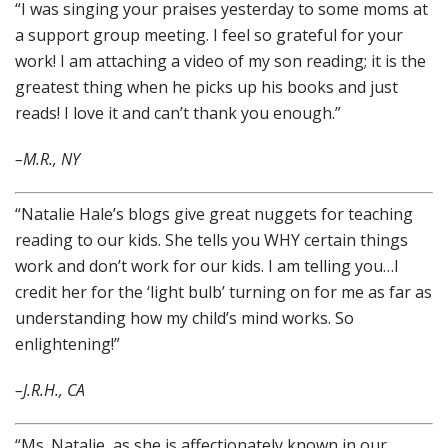
“I was singing your praises yesterday to some moms at
a support group meeting. I feel so grateful for your
work! I am attaching a video of my son reading; it is the
greatest thing when he picks up his books and just
reads! I love it and can’t thank you enough.”
–M.R., NY
“Natalie Hale’s blogs give great nuggets for teaching
reading to our kids. She tells you WHY certain things
work and don’t work for our kids. I am telling you…I
credit her for the ‘light bulb’ turning on for me as far as
understanding how my child’s mind works. So
enlightening!”
–J.R.H., CA
“Ms. Natalie, as she is affectionately known in our