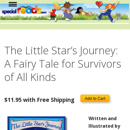
The Little Star’s Journey:
A Fairy Tale for Survivors
of All Kinds
$11.95 with Free Shipping
Written and
Illustrated by