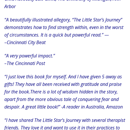
Arbor
“A beautifully illustrated allegory, “The Little Star’s Journey”
demonstrates how to find strength within, even in the worst
of circumstances. It is a quick but powerful read.” —
–Cincinnati City Beat
“A very powerful impact.”
–The Cincinnati Post
“I just love this book for myself. And I have given 5 away as
gifts! They have all been received with gratitude and praise
for the book.There is a lot of wisdom hidden in the story,
apart from the more obvious tale of conquering fear and
despair. A great little book!” -A reader in Australia, Amazon
“I have shared The Little Star’s Journey with several therapist
friends. They love it and want to use it in their practices to