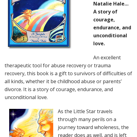
Natalie Hale…
A story of
courage,
endurance, and
unconditional
love.
An excellent
therapeutic tool for abuse recovery or trauma
recovery, this book is a gift to survivors of difficulties of
all kinds, whether it be childhood abuse or parents’
divorce. It is a story of courage, endurance, and
unconditional love.
As the Little Star travels
through many perils on a
journey toward wholeness, the
reader does as well, and is left