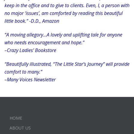
keep in the office and to give to clients. Even, I, a person with
no major ‘issues’, am comforted by reading this beautiful
little book.” -D.D., Amazon
“A moving allegory…A lovely and uplifting tale for anyone
who needs encouragement and hope.”
–Crazy Ladies’ Bookstore
“Beautifully illustrated, “The Little Star’s Journey” will provide
comfort to many.”
–Many Voices Newsletter
HOME
ABOUT US