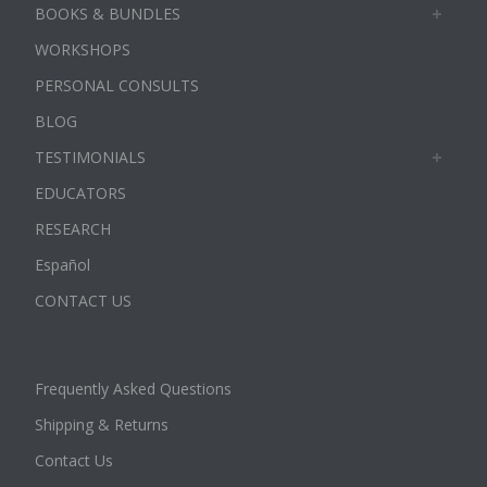
BOOKS & BUNDLES
WORKSHOPS
PERSONAL CONSULTS
BLOG
TESTIMONIALS
EDUCATORS
RESEARCH
Español
CONTACT US
Frequently Asked Questions
Shipping & Returns
Contact Us