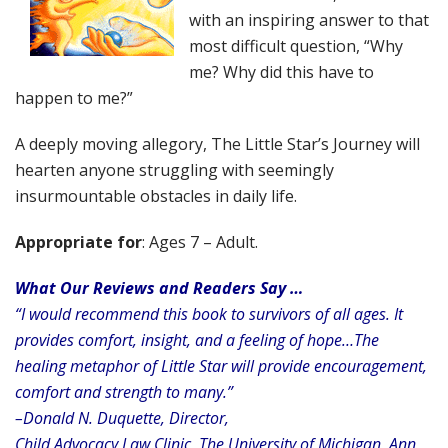
with an inspiring answer to that
most difficult question, “Why
me? Why did this have to
happen to me?”
A deeply moving allegory, The Little Star’s Journey will
hearten anyone struggling with seemingly
insurmountable obstacles in daily life.
Appropriate for
: Ages 7 – Adult.
What Our Reviews and Readers Say …
“I would recommend this book to survivors of all ages.
It
provides comfort, insight, and a feeling of hope…The
healing metaphor of Little Star will provide encouragement,
comfort and strength to many.”
–Donald N. Duquette, Director,
Child Advocacy Law Clinic, The University of Michigan, Ann