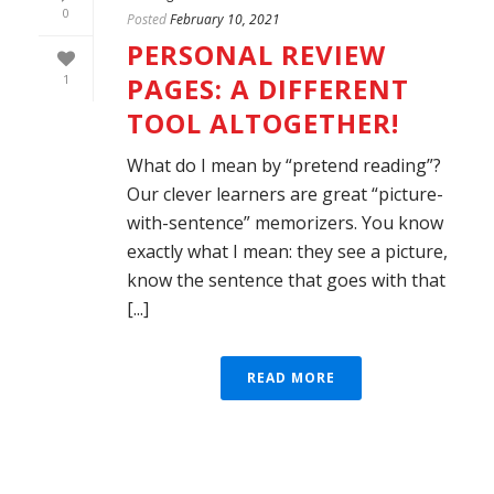
0
Posted
February 10, 2021
PERSONAL REVIEW
PAGES: A DIFFERENT
1
TOOL ALTOGETHER!
What do I mean by “pretend reading”?
Our clever learners are great “picture-
with-sentence” memorizers. You know
exactly what I mean: they see a picture,
know the sentence that goes with that
[...]
READ MORE