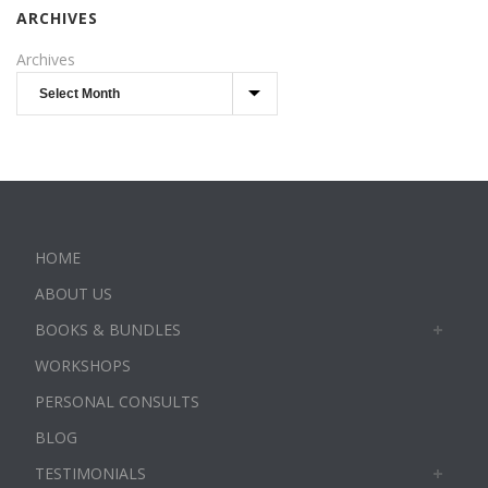
ARCHIVES
Archives
HOME
ABOUT US
BOOKS & BUNDLES
WORKSHOPS
PERSONAL CONSULTS
BLOG
TESTIMONIALS