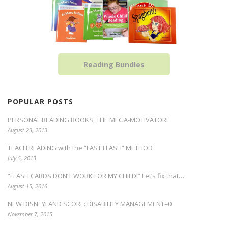
Reading Bundles
POPULAR POSTS
PERSONAL READING BOOKS, THE MEGA-MOTIVATOR!
August 23, 2013
TEACH READING with the “FAST FLASH” METHOD
July 5, 2013
“FLASH CARDS DON’T WORK FOR MY CHILD!” Let’s fix that…
August 15, 2016
NEW DISNEYLAND SCORE: DISABILITY MANAGEMENT=0
November 7, 2015