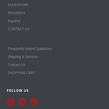
EDUCATORS
RESEARCH
Español
CONTACT US
Frequently Asked Questions
Shipping & Returns
Contact Us
SHOPPING CART
FOLLOW US