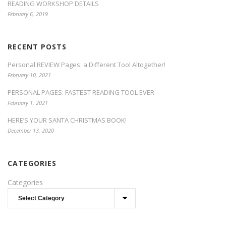
READING WORKSHOP DETAILS
February 6, 2019
RECENT POSTS
Personal REVIEW Pages: a Different Tool Altogether!
February 10, 2021
PERSONAL PAGES: FASTEST READING TOOL EVER
February 1, 2021
HERE’S YOUR SANTA CHRISTMAS BOOK!
December 13, 2020
CATEGORIES
Categories