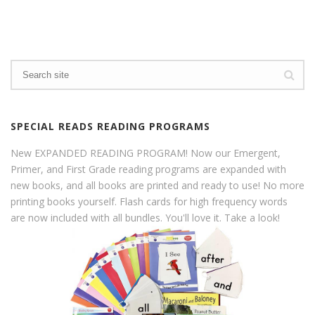
SPECIAL READS READING PROGRAMS
New EXPANDED READING PROGRAM! Now our Emergent,
Primer, and First Grade reading programs are expanded with
new books, and all books are printed and ready to use! No more
printing books yourself. Flash cards for high frequency words
are now included with all bundles. You'll love it. Take a look!