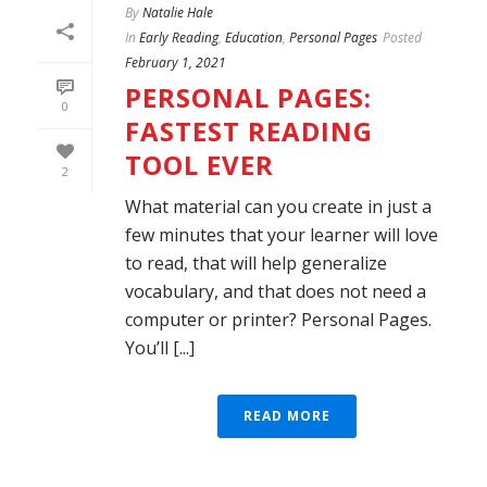
By
Natalie Hale
In
Early Reading
,
Education
,
Personal Pages
Posted
February 1, 2021
PERSONAL PAGES:
0
FASTEST READING
TOOL EVER
2
What material can you create in just a
few minutes that your learner will love
to read, that will help generalize
vocabulary, and that does not need a
computer or printer? Personal Pages.
You’ll [...]
READ MORE