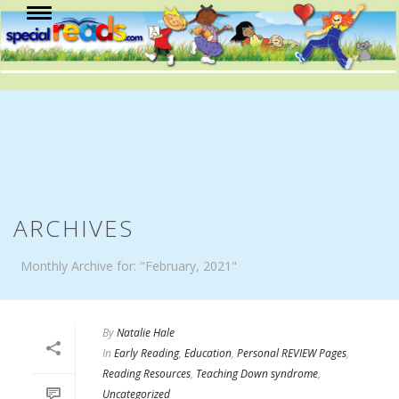
ARCHIVES
Monthly Archive for: "February, 2021"
By
Natalie Hale
In
Early Reading
,
Education
,
Personal REVIEW Pages
,
Reading Resources
,
Teaching Down syndrome
,
Uncategorized