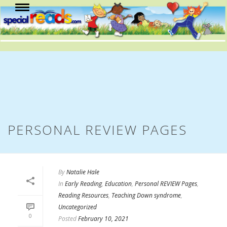
PERSONAL REVIEW PAGES
By
Natalie Hale
In
Early Reading
,
Education
,
Personal REVIEW Pages
,
Reading Resources
,
Teaching Down syndrome
,
Uncategorized
0
Posted
February 10, 2021