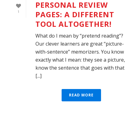
PERSONAL REVIEW
PAGES: A DIFFERENT
1
TOOL ALTOGETHER!
What do I mean by “pretend reading”?
Our clever learners are great “picture-
with-sentence” memorizers. You know
exactly what I mean: they see a picture,
know the sentence that goes with that
[...]
READ MORE