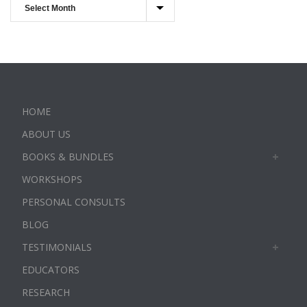
HOME
ABOUT US
BOOKS & BUNDLES
WORKSHOPS
PERSONAL CONSULTS
BLOG
TESTIMONIALS
EDUCATORS
RESEARCH