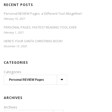
RECENT POSTS
Personal REVIEW Pages: a Different Tool Altogether!
February 10, 2021
PERSONAL PAGES: FASTEST READING TOOL EVER
February 1, 2021
HERE’S YOUR SANTA CHRISTMAS BOOK!
December 13, 2020
CATEGORIES
Categories
ARCHIVES
Archives