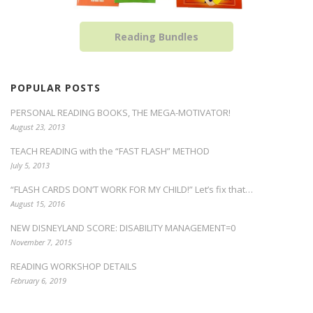
Reading Bundles
POPULAR POSTS
PERSONAL READING BOOKS, THE MEGA-MOTIVATOR!
August 23, 2013
TEACH READING with the “FAST FLASH” METHOD
July 5, 2013
“FLASH CARDS DON’T WORK FOR MY CHILD!” Let’s fix that…
August 15, 2016
NEW DISNEYLAND SCORE: DISABILITY MANAGEMENT=0
November 7, 2015
READING WORKSHOP DETAILS
February 6, 2019