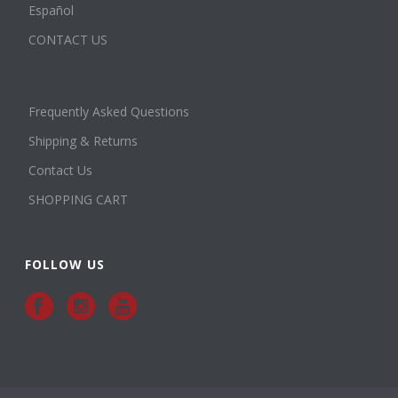
Español
CONTACT US
Frequently Asked Questions
Shipping & Returns
Contact Us
SHOPPING CART
FOLLOW US