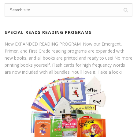
SPECIAL READS READING PROGRAMS
New EXPANDED READING PROGRAM! Now our Emergent,
Primer, and First Grade reading programs are expanded with
new books, and all books are printed and ready to use! No more
printing books yourself. Flash cards for high frequency words
are now included with all bundles. You'll love it. Take a look!